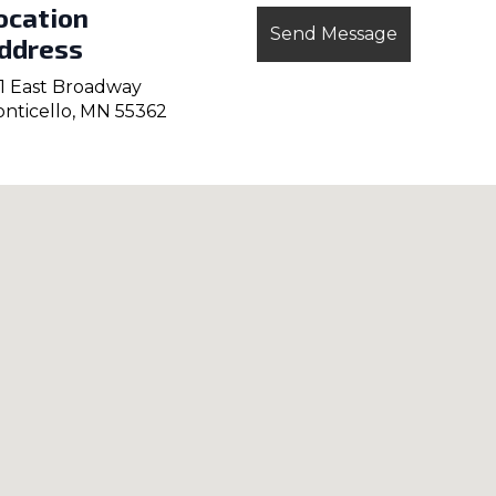
ocation
ddress
1 East Broadway
nticello, MN 55362