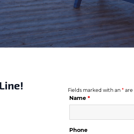
Line!
Fields marked with an
*
are
Name
*
Phone