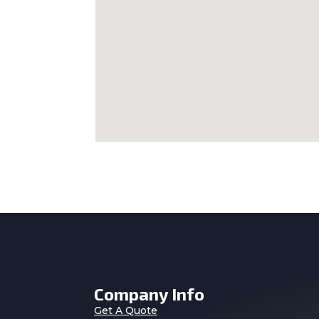
Company Info
Get A Quote