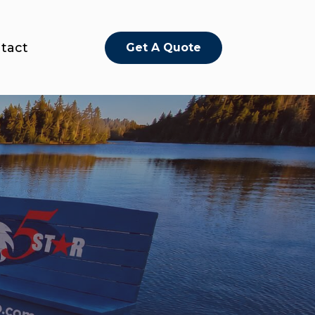
tact
Get A Quote