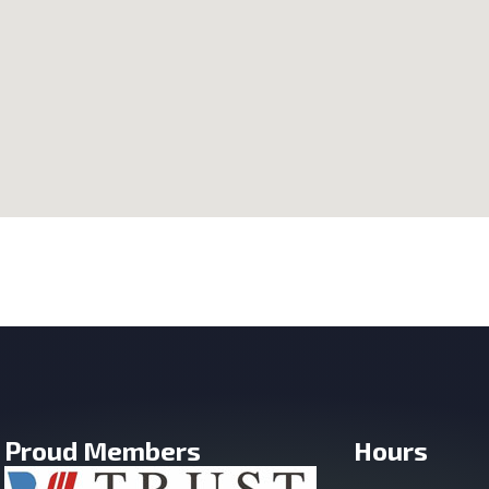
Proud Members
Hours