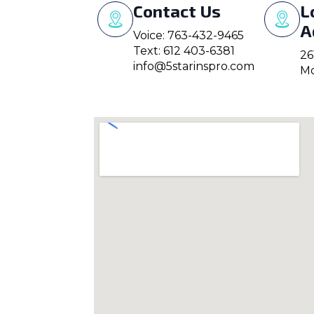
Contact Us
L
A
Voice: 763-432-9465
Text: 612 403-6381
26
info@5starinspro.com
Mo