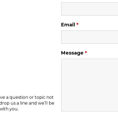
Email
*
Message
*
ve a question or topic not
rop us a line and we’ll be
with you.