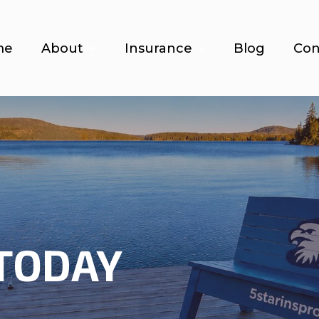
me
About
Insurance
Blog
Con
TODAY