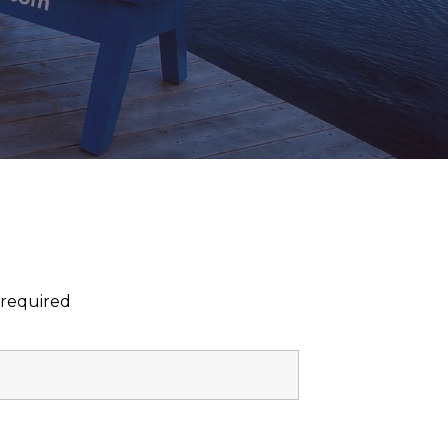
 required