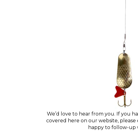
We’d love to hear from you. If you ha
covered here on our website, please d
happy to follow-up 