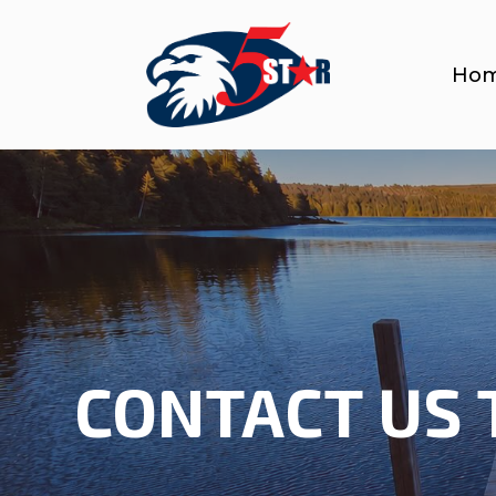
Ho
CONTACT US 