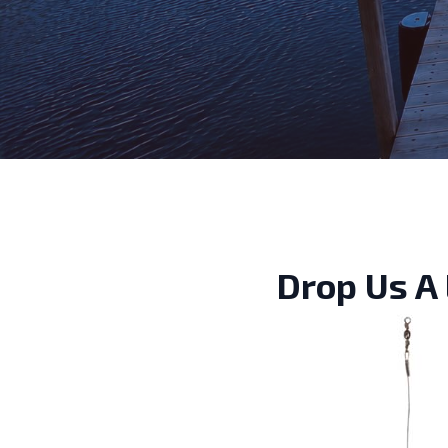
Drop Us A 