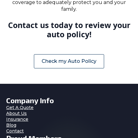
coverage to adequately protect you and your
family.
Contact us today to review your
auto policy!
Check my Auto Policy
Company Info
Get A Quote
About Us
Insurance
Blog
Contact