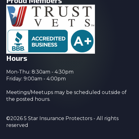
Proud Members
Hours
Mon-Thu: 8:30am - 4:30pm
Friday: 9:00am - 4:00pm
Meetings/Meetups may be scheduled outside of
the posted hours.
©2026 5 Star Insurance Protectors - All rights
reserved