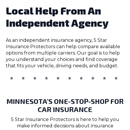
Local Help From An
Independent Agency
As an independent insurance agency, 5 Star
Insurance Protectors can help compare available
options from multiple carriers. Our goal is to help
you understand your choices and find coverage
that fits your vehicle, driving needs, and budget.
MINNESOTA’S ONE-STOP-SHOP FOR
CAR INSURANCE
5 Star Insurance Protectors is here to help you
make informed decisions about insurance