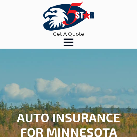
Get A Quote
AUTO INSURANCE
FOR MINNESOTA