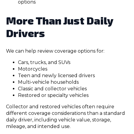
options
More Than Just Daily
Drivers
We can help review coverage options for:
Cars, trucks, and SUVs
Motorcycles
Teen and newly licensed drivers
Multi-vehicle households
Classic and collector vehicles
Restored or specialty vehicles
Collector and restored vehicles often require
different coverage considerations than a standard
daily driver, including vehicle value, storage,
mileage, and intended use.