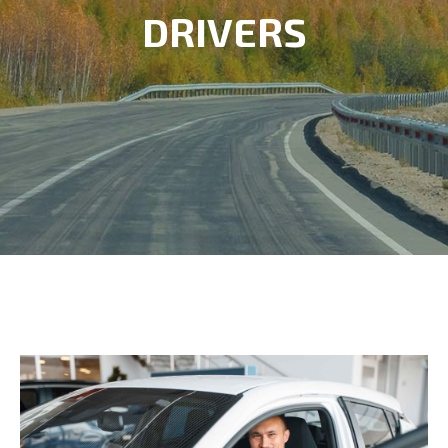
DRIVERS