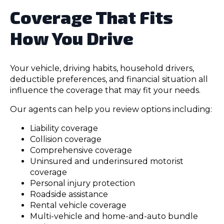
Coverage That Fits
How You Drive
Your vehicle, driving habits, household drivers,
deductible preferences, and financial situation all
influence the coverage that may fit your needs.
Our agents can help you review options including:
Liability coverage
Collision coverage
Comprehensive coverage
Uninsured and underinsured motorist
coverage
Personal injury protection
Roadside assistance
Rental vehicle coverage
Multi-vehicle and home-and-auto bundle