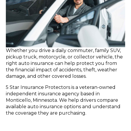
Whether you drive a daily commuter, family SUV,
pickup truck, motorcycle, or collector vehicle, the
right auto insurance can help protect you from
the financial impact of accidents, theft, weather
damage, and other covered losses.
5 Star Insurance Protectors is a veteran-owned
independent insurance agency based in
Monticello, Minnesota. We help drivers compare
available auto insurance options and understand
the coverage they are purchasing.