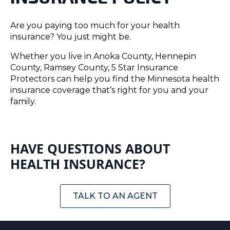
Are you paying too much for your health
insurance? You just might be.
Whether you live in Anoka County, Hennepin
County, Ramsey County, 5 Star Insurance
Protectors can help you find the Minnesota health
insurance coverage that’s right for you and your
family.
HAVE QUESTIONS ABOUT
HEALTH INSURANCE?
TALK TO AN AGENT