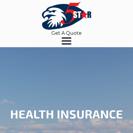
Get A Quote
HEALTH INSURANCE