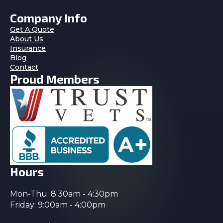
Company Info
Get A Quote
About Us
Insurance
Blog
Contact
Proud Members
Hours
Mon-Thu: 8:30am - 4:30pm
Friday: 9:00am - 4:00pm