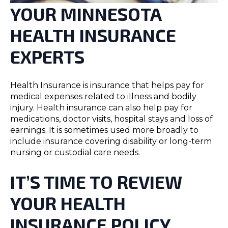
YOUR MINNESOTA
HEALTH INSURANCE
EXPERTS
Health Insurance is insurance that helps pay for
medical expenses related to illness and bodily
injury. Health insurance can also help pay for
medications, doctor visits, hospital stays and loss of
earnings. It is sometimes used more broadly to
include insurance covering disability or long-term
nursing or custodial care needs.
IT’S TIME TO REVIEW
YOUR HEALTH
INSURANCE POLICY